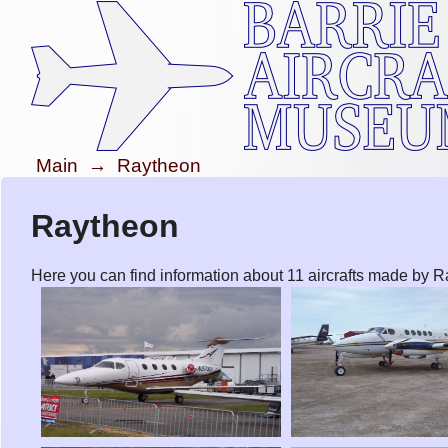
Main
→
Raytheon
Raytheon
Here you can find information about 11 aircrafts made by 
Raytheon 390 Premier 