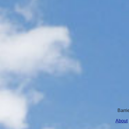
Barri
About