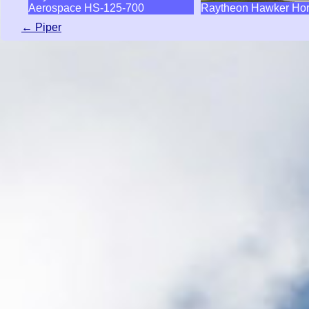
Aerospace HS-125-700
Raytheon Hawker Hor
← Piper