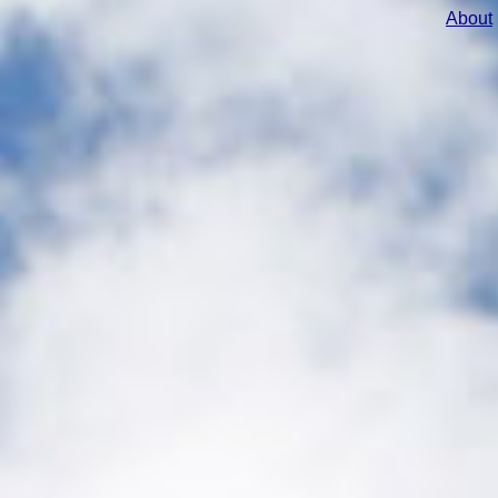
About