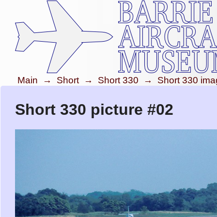
Main
→
Short
→
Short 330
→
Short 330 im
Short 330 picture #02