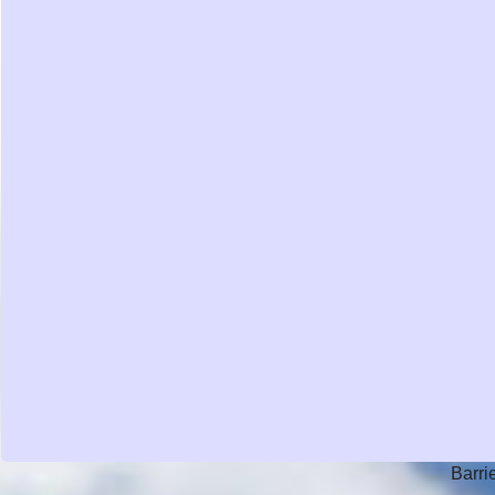
Barri