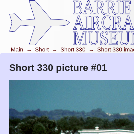
Main
→
Short
→
Short 330
→
Short 330 im
Short 330 picture #01