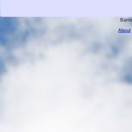
Barri
About