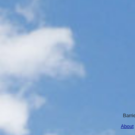
Barri
About