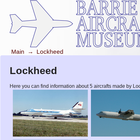
Main
→
Lockheed
Lockheed
Here you can find information about 5 aircrafts made by L
Lockheed JetStar