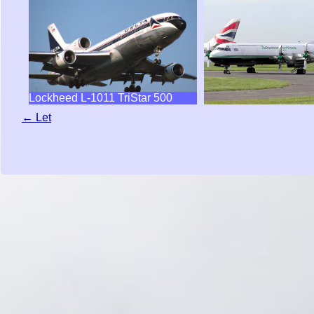
Lockheed L-1011 TriStar 500
← Let