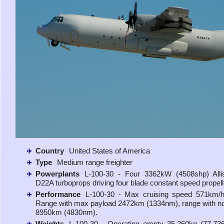
Country
United States of America
Type
Medium range freighter
Powerplants
L-100-30 - Four 3362kW (4508shp) Alli
D22A turboprops driving four blade constant speed propell
Performance
L-100-30 - Max cruising speed 571km/h 
Range with max payload 2472km (1334nm), range with n
8950km (4830nm).
Weights
L-100-30 - Operating empty 35,260kg (77,73