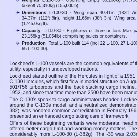
takeoff 70,310kg (155,000lb).
Dimentions
L-100-30 - Wing span 40.41m (132ft 7in)
34.37m (112ft 9in), height 11.66m (38ft 3in). Wing are
(1745.0sq ft).
Capacity
L-100-30 - Flightcrew of three or four. Max p
23,158kg (51,054lb) comprising pallets or containers.
Production
Total L-100 built 114 (incl 22 L-100, 27 L-1
65 L-100-30).
Lockheed's L-100 vessels are the common equivalents of t
utility, especially in undeveloped nations.
Lockheed started outline of the Hercules in light of a 1951
C-130 Hercules, which first flew in model structure on Aug
501/T56 turboprops and the back stacking cargo inclin
1952, and since that time more than 2500 have been manuf
The C-130's speak to cargo administrators headed Lockhe
around the C-130e model, and a neutralized demonstrator
382), was honored common accreditation in February 196
presented an enhanced cargo taking care of framework.
Offers of these beginning variants were moderate, headi
offered better cargo limit and working money matters. Th
considerably more L-100-30 (L-382g). The -30 was 2.03m 