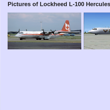
Pictures of Lockheed L-100 Hercule