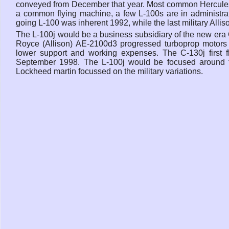
conveyed from December that year. Most common Hercules dea
a common flying machine, a few L-100s are in administrati
going L-100 was inherent 1992, while the last military All
The L-100j would be a business subsidiary of the new era
Royce (Allison) AE-2100d3 progressed turboprop motors d
lower support and working expenses. The C-130j first
September 1998. The L-100j would be focused around th
Lockheed martin focussed on the military variations.