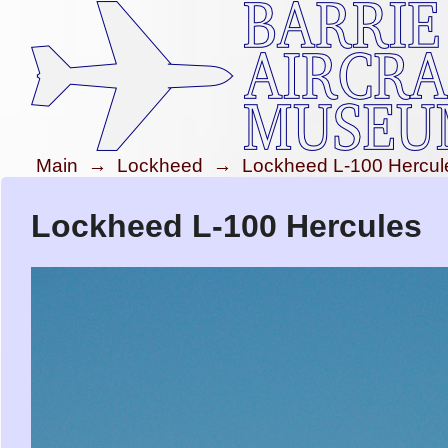
Main
→
Lockheed
→
Lockheed L-100 Hercul
Lockheed L-100 Hercules