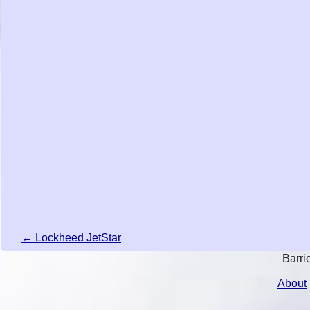
← Lockheed JetStar
Barri
About