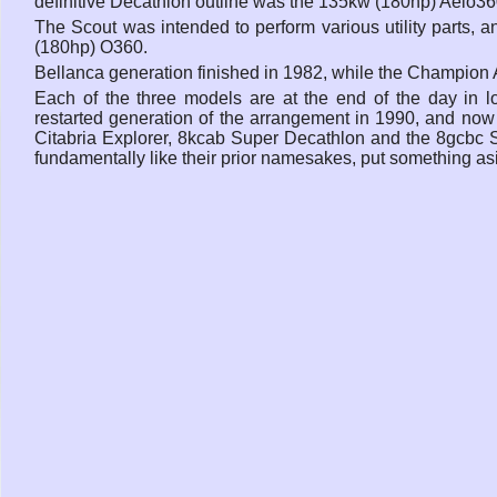
definitive Decathlon outline was the 135kw (180hp) Aeio36
The Scout was intended to perform various utility parts
(180hp) O360.
Bellanca generation finished in 1982, while the Champion 
Each of the three models are at the end of the day in 
restarted generation of the arrangement in 1990, and now 
Citabria Explorer, 8kcab Super Decathlon and the 8gcbc S
fundamentally like their prior namesakes, put something a