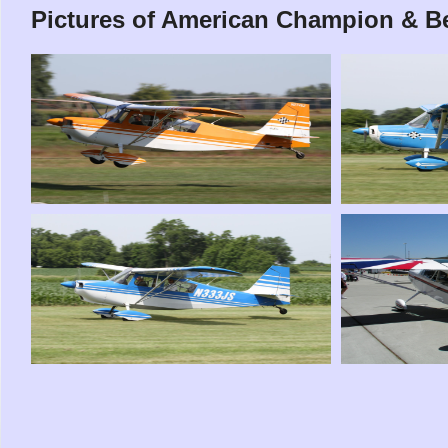
Pictures of American Champion & Be