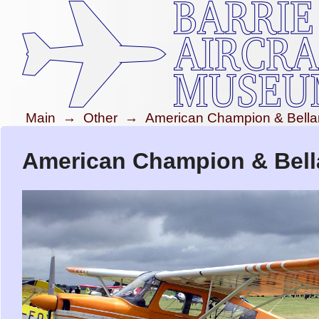
Main
→
Other
→
American Champion & Bella
American Champion & Bell