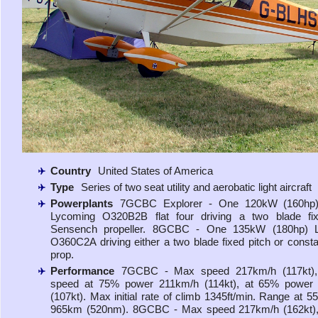
Country
United States of America
Type
Series of two seat utility and aerobatic light aircraft
Powerplants
7GCBC Explorer - One 120kW (160hp)
Lycoming O320B2B flat four driving a two blade fix
Sensench propeller. 8GCBC - One 135kW (180hp) 
O360C2A driving either a two blade fixed pitch or const
prop.
Performance
7GCBC - Max speed 217km/h (117kt), 
speed at 75% power 211km/h (114kt), at 65% power
(107kt). Max initial rate of climb 1345ft/min. Range at 
965km (520nm). 8GCBC - Max speed 217km/h (162kt), 