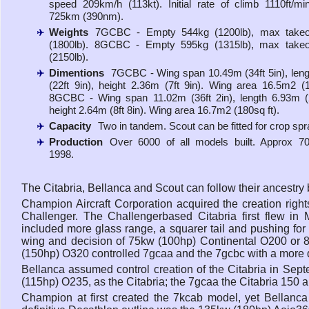
speed 209km/h (113kt). Initial rate of climb 1110ft/m
725km (390nm).
Weights
7GCBC - Empty 544kg (1200lb), max takeo
(1800lb). 8GCBC - Empty 595kg (1315lb), max takeo
(2150lb).
Dimentions
7GCBC - Wing span 10.49m (34ft 5in), len
(22ft 9in), height 2.36m (7ft 9in). Wing area 16.5m2 (1
8GCBC - Wing span 11.02m (36ft 2in), length 6.93m (2
height 2.64m (8ft 8in). Wing area 16.7m2 (180sq ft).
Capacity
Two in tandem. Scout can be fitted for crop spr
Production
Over 6000 of all models built. Approx 70
1998.
The Citabria, Bellanca and Scout can follow their ancestr
Champion Aircraft Corporation acquired the creation righ
Challenger. The Challengerbased Citabria first flew i
included more glass range, a squarer tail and pushing for r
wing and decision of 75kw (100hp) Continental O200 or 8
(150hp) O320 controlled 7gcaa and the 7gcbc with a more d
Bellanca assumed control creation of the Citabria in Sep
(115hp) O235, as the Citabria; the 7gcaa the Citabria 150 a
Champion at first created the 7kcab model, yet Bellanca