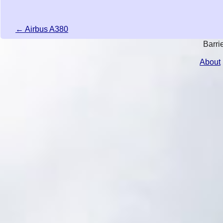
← Airbus A380
Barri
About