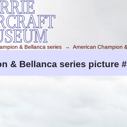
ampion & Bellanca series
→
American Champion & 
 & Bellanca series picture 