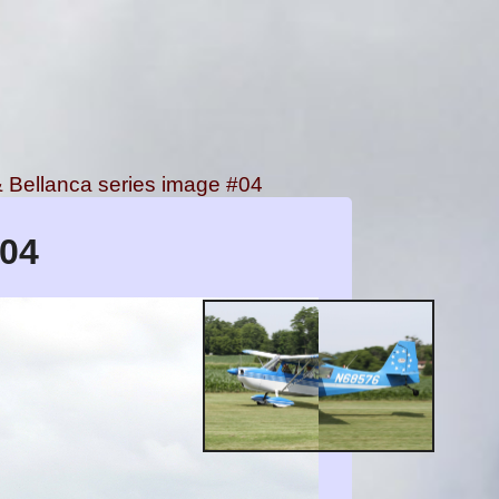
Bellanca series image #04
#04