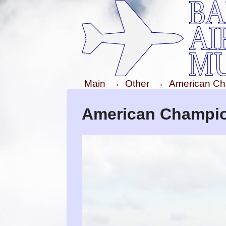
Main
→
Other
→
American Ch
American Champion