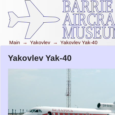
Main
→
Yakovlev
→
Yakovlev Yak-40
Yakovlev Yak-40