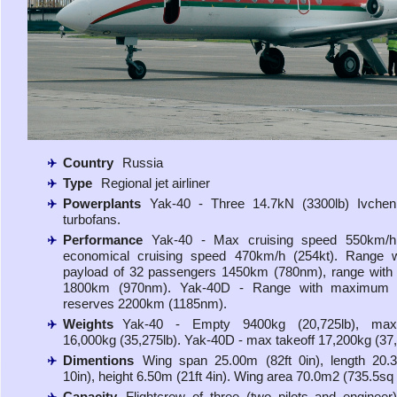
Country
Russia
Type
Regional jet airliner
Powerplants
Yak-40 - Three 14.7kN (3300lb) Ivchen
turbofans.
Performance
Yak-40 - Max cruising speed 550km/h 
economical cruising speed 470km/h (254kt). Range 
payload of 32 passengers 1450km (780nm), range with
1800km (970nm). Yak-40D - Range with maximum 
reserves 2200km (1185nm).
Weights
Yak-40 - Empty 9400kg (20,725lb), max
16,000kg (35,275lb). Yak-40D - max takeoff 17,200kg (37,
Dimentions
Wing span 25.00m (82ft 0in), length 20.
10in), height 6.50m (21ft 4in). Wing area 70.0m2 (735.5sq f
Capacity
Flightcrew of three (two pilots and engineer)