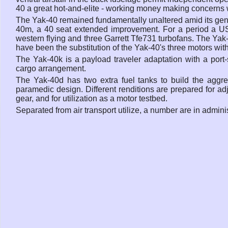
40 a great hot-and-elite - working money making concerns 
The Yak-40 remained fundamentally unaltered amid its gen
40m, a 40 seat extended improvement. For a period a US 
western flying and three Garrett Tfe731 turbofans. The Yak
have been the substitution of the Yak-40's three motors wi
The Yak-40k is a payload traveler adaptation with a port-
cargo arrangement.
The Yak-40d has two extra fuel tanks to build the aggre
paramedic design. Different renditions are prepared for adj
gear, and for utilization as a motor testbed.
Separated from air transport utilize, a number are in admini