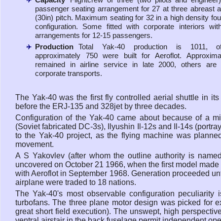
passenger seating arrangement for 27 at three abreast
(30in) pitch. Maximum seating for 32 in a high density fou
configuration. Some fitted with corporate interiors wit
arrangements for 12-15 passengers.
Production
Total Yak-40 production is 1011, o
approximately 750 were built for Aeroflot. Approxim
remained in airline service in late 2000, others ar
corporate transports.
The Yak-40 was the first fly controlled aerial shuttle in i
before the ERJ-135 and 328jet by three decades.
Configuration of the Yak-40 came about because of a mid
(Soviet fabricated DC-3s), Ilyushin Il-12s and Il-14s (portr
to the Yak-40 project, as the flying machine was planned t
movement.
A S Yakovlev (after whom the outline authority is name
uncovered on October 21 1966, when the first model made it
with Aeroflot in September 1968. Generation proceeded unti
airplane were traded to 18 nations.
The Yak-40's most observable configuration peculiarity is
turbofans. The three plane motor design was picked for ex
great short field execution). The unswept, high perspectiv
ventral airstair in the back fuselage permit independent op