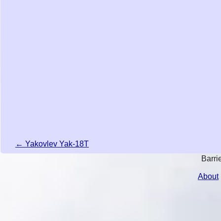
← Yakovlev Yak-18T
Barri
About