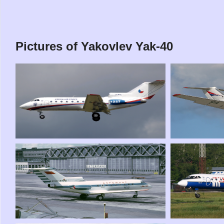
Pictures of Yakovlev Yak-40