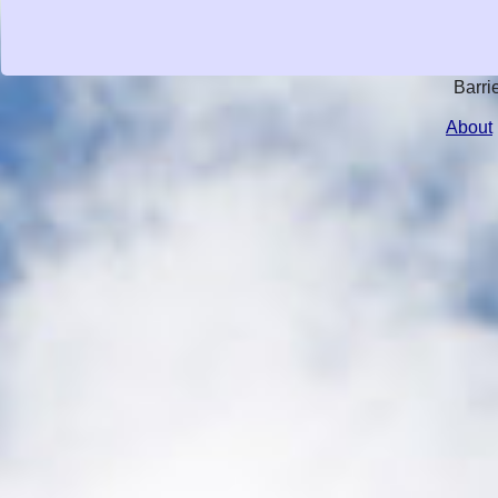
Barri
About