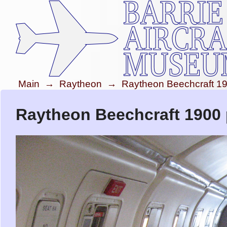
Main
→
Raytheon
→
Raytheon Beechcraft 1
Raytheon Beechcraft 1900 