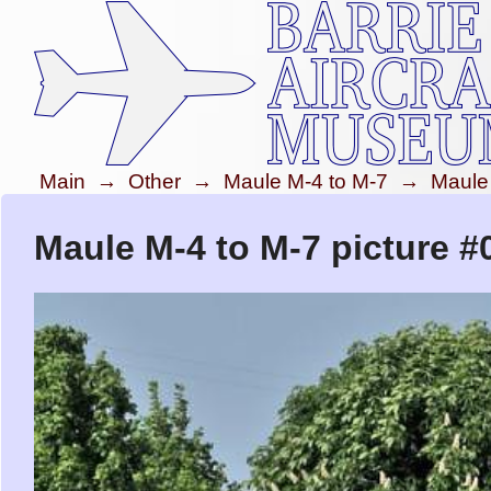
Main
→
Other
→
Maule M-4 to M-7
→
Maule
Maule M-4 to M-7 picture #