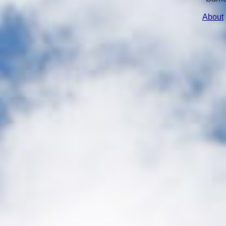
About