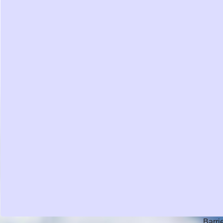
Barri