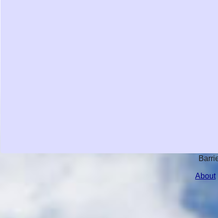
Barri
About