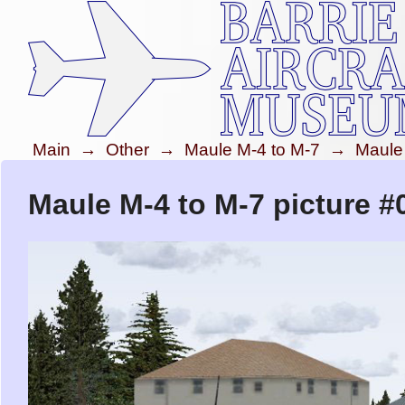
Main
→
Other
→
Maule M-4 to M-7
→
Maule
Maule M-4 to M-7 picture #