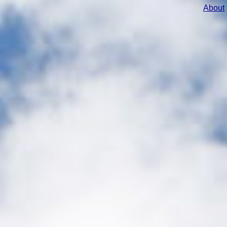
About