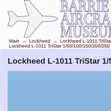
Main
→
Lockheed
→
Lockheed L-1011 TriSta
Lockheed L-1011 TriStar 1/50/100/150/200/250
Lockheed L-1011 TriStar 1/