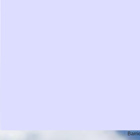
Barri