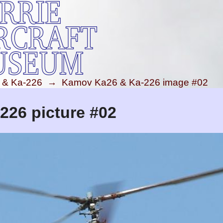
 & Ka-226
→
Kamov Ka26 & Ka-226 image #02
26 picture #02