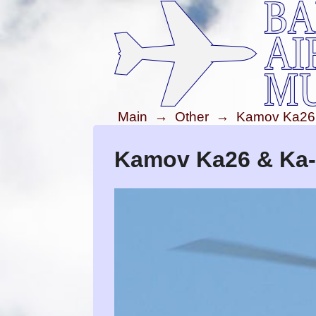
Main
→
Other
→
Kamov Ka26
Kamov Ka26 & Ka-2