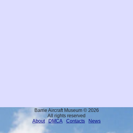
Barrie Aircraft Museum © 2026
All rights reserved
About
DMCA
Contacts
News