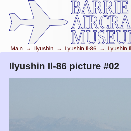
Main
→
Ilyushin
→
Ilyushin Il-86
→
Ilyushin 
Ilyushin Il-86 picture #02