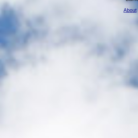
About