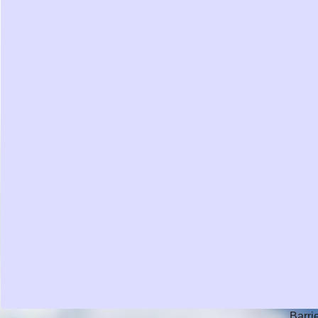
Barri