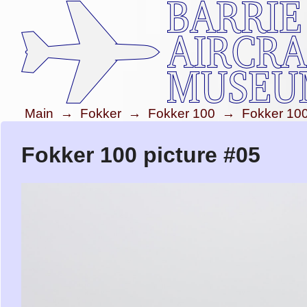
Main
→
Fokker
→
Fokker 100
→
Fokker 10
Fokker 100 picture #05