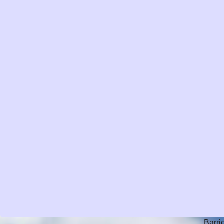
Barri