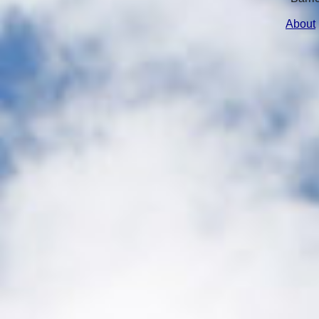
About