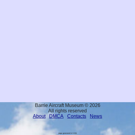
Barrie Aircraft Museum © 2026
All rights reserved
About
DMCA
Contacts
News
page generated in 0.001