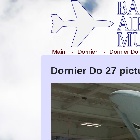
Main
→
Dornier
→
Dornier Do
Dornier Do 27 pict