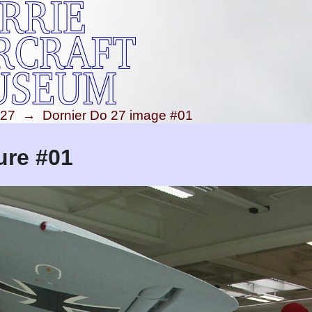
 27
→
Dornier Do 27 image #01
ure #01