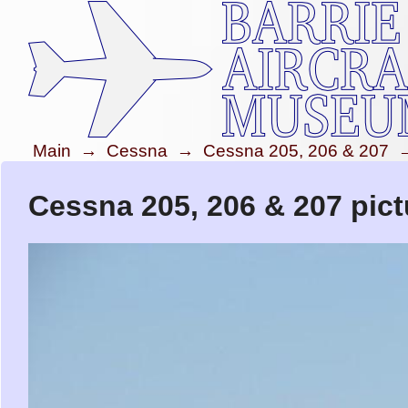
Main
→
Cessna
→
Cessna 205, 206 & 207
Cessna 205, 206 & 207 pict