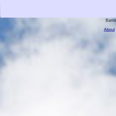
Barri
About