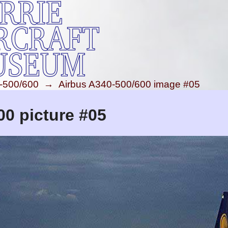
-500/600
→
Airbus A340-500/600 image #05
00 picture #05