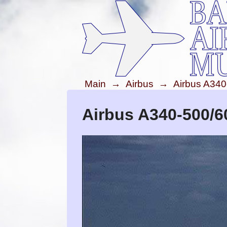
Main
→
Airbus
→
Airbus A340
Airbus A340-500/6