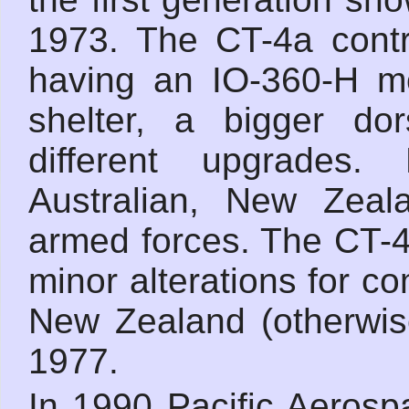
1973. The CT-4a contr
having an IO-360-H mo
shelter, a bigger do
different upgrades.
Australian, New Zeal
armed forces. The CT-
minor alterations for c
New Zealand (otherwis
1977.
In 1990 Pacific Aerosp