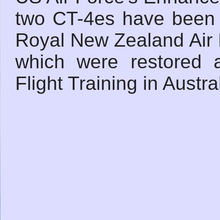
two CT-4es have been f
Royal New Zealand Air 
which were restored a
Flight Training in Austr