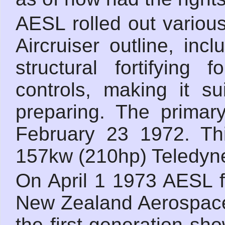
AESL rolled out variou
Aircruiser outline, inc
structural fortifying
controls, making it su
preparing. The primar
February 23 1972. Th
157kw (210hp) Teledyne
On April 1 1973 AESL f
New Zealand Aerospace
the first generation sh