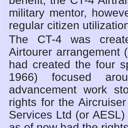
benefit, the CT-4 Airtr
military mentor, howeve
regular citizen utilizatio
The CT-4 was create
Airtourer arrangement (
had created the four spo
1966) focused arou
advancement work sto
rights for the Aircruis
Services Ltd (or AESL)
as of now had the rights