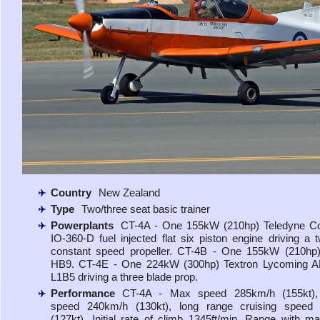
Country
New Zealand
Type
Two/three seat basic trainer
Powerplants
CT-4A - One 155kW (210hp) Teledyne Con
IO-360-D fuel injected flat six piston engine driving a 
constant speed propeller. CT-4B - One 155kW (210hp)
HB9. CT-4E - One 224kW (300hp) Textron Lycoming A
L1B5 driving a three blade prop.
Performance
CT-4A - Max speed 285km/h (155kt), 
speed 240km/h (130kt), long range cruising speed
(127kt). Initial rate of climb 1345ft/min. Range with ma