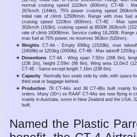
normal cruising speed 1110km (600nm). CT-4B - M
267km/h (144kt), 75% power cruising speed 260km/h 
Initial rate of climb 1250ft/min. Range with max fuel 
cruising speed 1110km (600nm). CT-4E - Max spee
302km/h (163kt), cruising speed at 8500ft 282km/h (152kt)
rate of climb 1830ft/min. Service ceiling 18,200ft. Range a
max fuel at 75% power, no reserves 963km (520nm).
Weights
CT-4A - Empty 690kg (1520lb), max takeof
(2400lb) or 1203kg (2650lb). CT-4B - Max takeoff 1203kg 
Dimentions
CT-4A - Wing span 7.92m (26ft 0in), len
(23ft 2in), height 2.59m (8ft 6in). Wing area 12.0m2 (129
CT-4E - Same except length 7.16m (23ft 6in).
Capacity
Normally two seats side by side, with space for
third seat or baggage behind.
Production
78 CT-4As and 38 CT-4Bs built mainly for
orders. Many (30+) ex RAAF CT-4As are now flying in ci
mainly in Australia, some in New Zealand and the USA. 
built.
Named the Plastic Parro