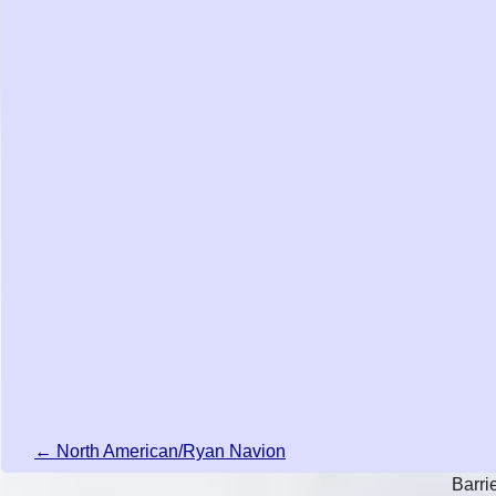
← North American/Ryan Navion
Barri