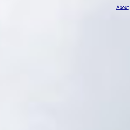
About