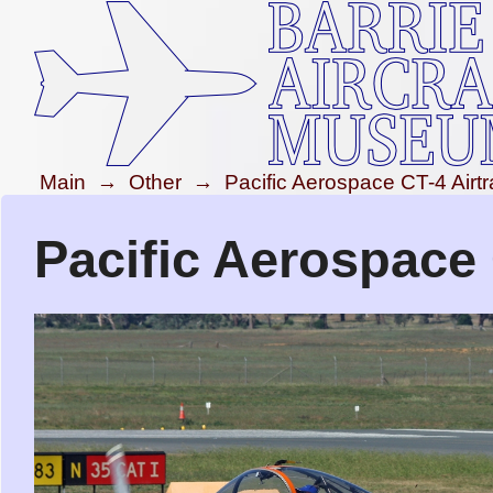
Main
→
Other
→
Pacific Aerospace CT-4 Airtr
Pacific Aerospace 