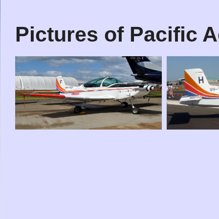
Pictures of Pacific 