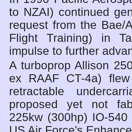
to NZAI) continued gen
request from the Bae/A
Flight Training) in T
impulse to further adva
A turboprop Allison 25
ex RAAF CT-4a) flew
retractable underca
proposed yet not fab
225kw (300hp) IO-540 
US Air Force's Enhanced 