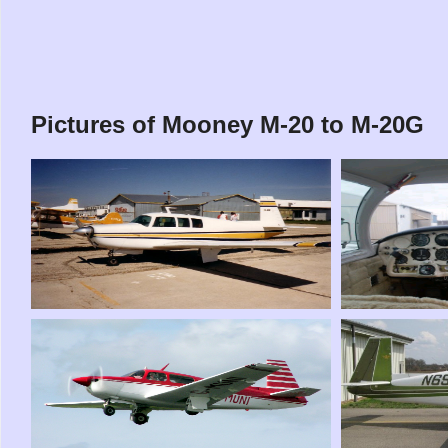
Pictures of Mooney M-20 to M-20G