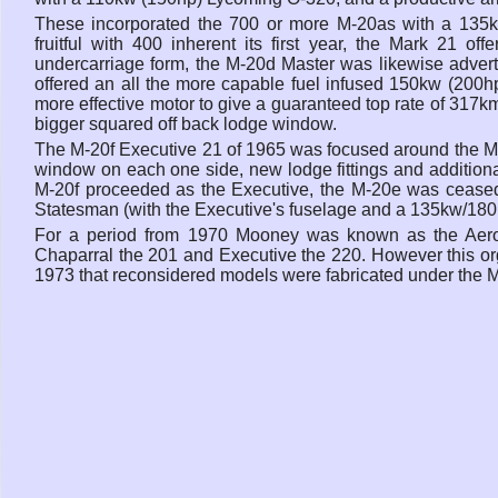
These incorporated the 700 or more M-20as with a 135k
fruitful with 400 inherent its first year, the Mark 21 of
undercarriage form, the M-20d Master was likewise advert
offered an all the more capable fuel infused 150kw (200hp)
more effective motor to give a guaranteed top rate of 317km
bigger squared off back lodge window.
The M-20f Executive 21 of 1965 was focused around the M-
window on each one side, new lodge fittings and additiona
M-20f proceeded as the Executive, the M-20e was ceased 
Statesman (with the Executive's fuselage and a 135kw/180
For a period from 1970 Mooney was known as the Aerosta
Chaparral the 201 and Executive the 220. However this org
1973 that reconsidered models were fabricated under the 