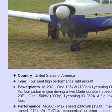
Country
United States of America
Type
Four seat high performance light aircraft
Powerplants
M-20C - One 135kW (180hp) Lycoming 
flat four piston engine driving a two blade constant speed
20E - One 150kW (200hp) Lycoming IO-360A1A fuel inje
four.
Performance
M-20C - Max speed 288km/h (156kt), max
speed 272km/h (147kt), economical cruising speed