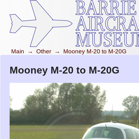
Main
→
Other
→
Mooney M-20 to M-20G
Mooney M-20 to M-20G