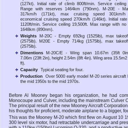
(127kt). Initial rate of climb 800ft/min. Service ceiling 
Range with reserves 1464km (790nm). M-20E - M
317km/h (171kt), max cruising speed 301km/h (
economical cruising speed 270km/h (146kt). Initial rate
1120ft/min. Service ceiling 19,500ft. Max range with no
1648km (890nm).
Weights
M-20C - Empty 692kg (1525lb), max takeof
(2575lb). M20E - Empty 714kg (1575lb), max takeof
(2575lb).
Dimentions
M-20C/E - Wing span 10.67m (35ft 0in)
7.06m (23ft 2in), height 2.54m (8ft 4in). Wing area 15.5m2
ft).
Capacity
Typical seating for four.
Production
Over 5000 early model M-20 series aircraft b
the mid 1950s to the mid 1970s.
Before Al Mooney began his organization, he had com
Monocoupe and Culver, including the mainstream Culver C
The principal result of the new Mooney Aircraft Corporatio
his thoughts for proficient, moderate airplane to a bigger, 
This was the Mooney M-20 which first flew on August 10 
300 level six motor, had retractable undercarriage and presen
with a 110kw (150hp) Lycoming O-320, and a productive 