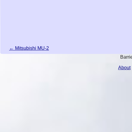
← Mitsubishi MU-2
Barri
About