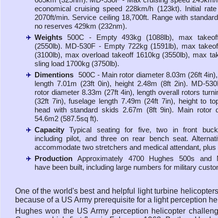
economical cruising speed 228km/h (123kt). Initial rate
2070ft/min. Service ceiling 18,700ft. Range with standard
no reserves 429km (232nm).
Weights
500C - Empty 493kg (1088lb), max takeof
(2550lb). MD-530F - Empty 722kg (1591lb), max takeo
(3100lb), max overload takeoff 1610kg (3550lb), max tak
sling load 1700kg (3750lb).
Dimentions
500C - Main rotor diameter 8.03m (26ft 4in),
length 7.01m (23ft 0in), height 2.48m (8ft 2in). MD-53
rotor diameter 8.33m (27ft 4in), length overall rotors tur
(32ft 7in), fuselage length 7.49m (24ft 7in), height to to
head with standard skids 2.67m (8ft 9in). Main rotor 
54.6m2 (587.5sq ft).
Capacity
Typical seating for five, two in front buc
including pilot, and three on rear bench seat. Alternat
accommodate two stretchers and medical attendant, plus p
Production
Approximately 4700 Hughes 500s and
have been built, including large numbers for military cust
One of the world's best and helpful light turbine helicopt
because of a US Army prerequisite for a light perception hel
Hughes won the US Army perception helicopter challenge 