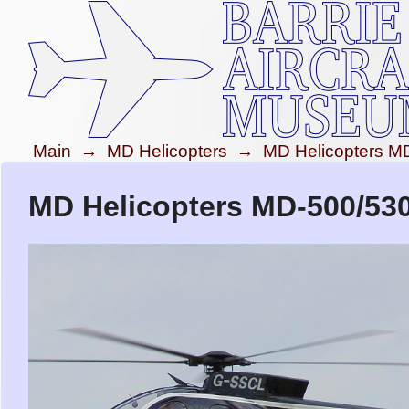
Main
→
MD Helicopters
→
MD Helicopters M
MD Helicopters MD-500/53