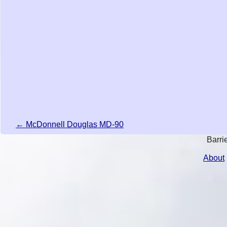
← McDonnell Douglas MD-90
Barri
About