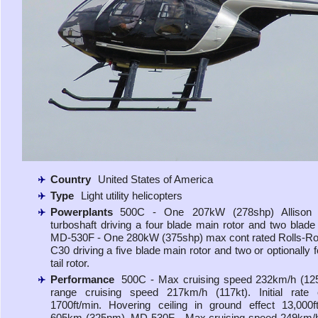
Country
United States of America
Type
Light utility helicopters
Powerplants
500C - One 207kW (278shp) Allison
turboshaft driving a four blade main rotor and two blade t
MD-530F - One 280kW (375shp) max cont rated Rolls-R
C30 driving a five blade main rotor and two or optionally 
tail rotor.
Performance
500C - Max cruising speed 232km/h (125
range cruising speed 217km/h (117kt). Initial rate 
1700ft/min. Hovering ceiling in ground effect 13,000
605km (325nm). MD-530F - Max cruising speed 249km/h