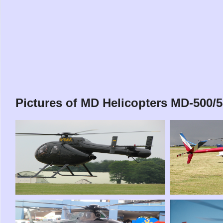
Pictures of MD Helicopters MD-500/