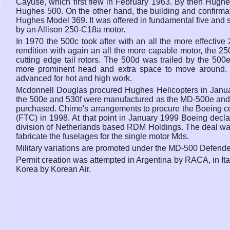
Cayuse, which first flew in February 1963. By then Hughe
Hughes 500. On the other hand, the building and confirmati
Hughes Model 369. It was offered in fundamental five and s
by an Allison 250-C18a motor.
In 1970 the 500c took after with an all the more effect
rendition with again an all the more capable motor, the 25
cutting edge tail rotors. The 500d was trailed by the 500
more prominent head and extra space to move around. T
advanced for hot and high work.
Mcdonnell Douglas procured Hughes Helicopters in Janua
the 500e and 530f were manufactured as the MD-500e and MD
purchased. Chime's arrangements to procure the Boeing c
(FTC) in 1998. At that point in January 1999 Boeing declar
division of Netherlands based RDM Holdings. The deal was
fabricate the fuselages for the single motor Mds.
Military variations are promoted under the MD-500 Defend
Permit creation was attempted in Argentina by RACA, in Ita
Korea by Korean Air.