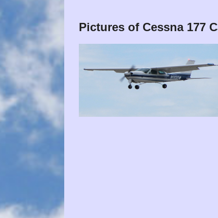
Pictures of Cessna 177 C