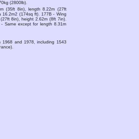
70kg (2800lb).
 (35ft 8in), length 8.22m (27ft
ea 16.2m2 (174sq ft). 177B - Wing
27ft 8in), height 2.62m (8ft 7in).
 - Same except for length 8.31m
n 1968 and 1978, including 1543
rance).