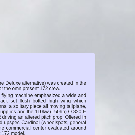
e Deluxe alternative) was created in the
or the omnipresent 172 crew.
ew flying machine emphasized a wide and
back set flush bolted high wing which
urns, a solitary piece all moving tailplane,
 supplies and the 110kw (150hp) O-320-E
 driving an altered pitch prop. Offered in
nd upspec Cardinal (wheelspats, general
 the commercial center evaluated around
t 172 model.