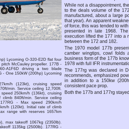
While not a disappointment, the
to the deals volume of the 172 
manufactured, about a large po
that year). An apparent weakne
of force, this was tended to wi
presented in late 1968. The
execution lifted the 177 into a
between the 172 and 182.
The 1970 model 177b present
camber wingtips, cowl folds a
business form of the 177b kno
p) Lycoming O-320-E2D flat four
1978 with full IFR instrumentati
d pitch McCauley propeller. 177B -
0-A1F6D driving a two blade
The 177rg was declared in D
G - One 150kW (200hp) Lycoming
recommends, emphasized powerf
in addition to a 150kw (200h
km/h (123kt), cruising speed
consistent pace prop.
70ft/min. Service ceiling 12,700ft.
Both the 177b and 177rg stayed 
peed 250km/h (136kt), cruising
f climb 840ft/min. Service ceiling
. 177RG - Max speed 290km/h
m/h (120kt). Initial rate of climb
. Max range with reserves 1657km
), max takeoff 1067kg (2350lb).
akeoff 1135kg (2500lb). 177RG -