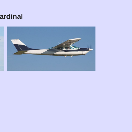
ardinal