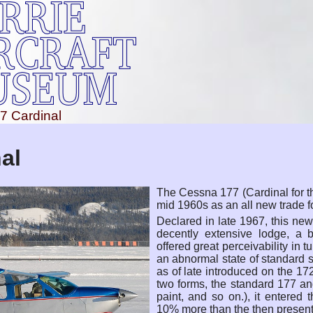
7 Cardinal
al
The Cessna 177 (Cardinal for th
mid 1960s as an all new trade f
Declared in late 1967, this n
decently extensive lodge, a 
offered great perceivability in t
an abnormal state of standard
as of late introduced on the 172
two forms, the standard 177 a
paint, and so on.), it entered
10% more than the then presen