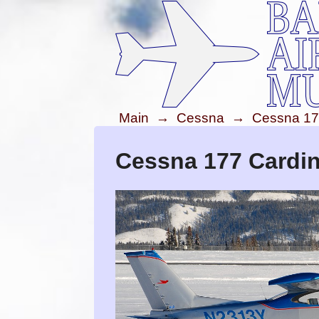
Main
→
Cessna
→
Cessna 17
Cessna 177 Cardin