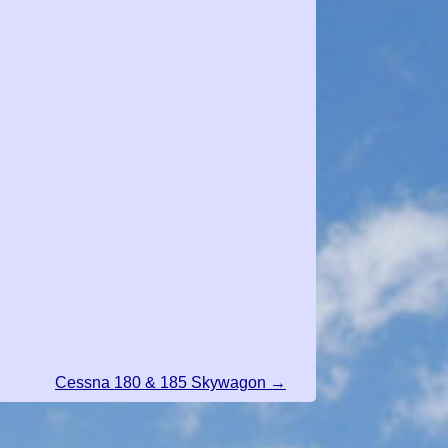
Cessna 180 & 185 Skywagon →