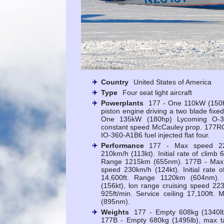
Country
United States of America
Type
Four seat light aircraft
Powerplants
177 - One 110kW (150h
piston engine driving a two blade fixe
One 135kW (180hp) Lycoming O-36
constant speed McCauley prop. 177R
IO-360-A1B6 fuel injected flat four.
Performance
177 - Max speed 227
210km/h (113kt). Initial rate of climb 6
Range 1215km (655nm). 177B - Max s
speed 230km/h (124kt). Initial rate o
14,600ft. Range 1120km (604nm)
(156kt), lon range cruising speed 223k
925ft/min. Service ceiling 17,100ft
(895nm).
Weights
177 - Empty 608kg (1340lb
177B - Empty 680kg (1495lb), max t