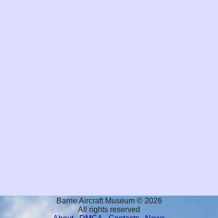
Barrie Aircraft Museum © 2026
All rights reserved