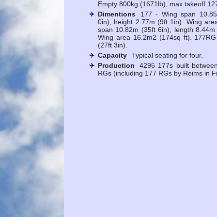
Empty 800kg (1671lb), max takeoff 12
Dimentions
177 - Wing span 10.85m
0in), height 2.77m (9ft 1in). Wing ar
span 10.82m (35ft 6in), length 8.44m (
Wing area 16.2m2 (174sq ft). 177RG
(27ft 3in).
Capacity
Typical seating for four.
Production
4295 177s built betwee
RGs (including 177 RGs by Reims in F