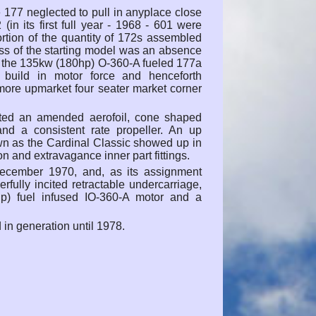
 177 neglected to pull in anyplace close
(in its first full year - 1968 - 601 were
rtion of the quantity of 172s assembled
ss of the starting model was an absence
th the 135kw (180hp) O-360-A fueled 177a
 build in motor force and henceforth
 more upmarket four seater market corner
ed an amended aerofoil, cone shaped
nd a consistent rate propeller. An up
wn as the Cardinal Classic showed up in
on and extravagance inner part fittings.
ecember 1970, and, as its assignment
ully incited retractable undercarriage,
p) fuel infused IO-360-A motor and a
in generation until 1978.