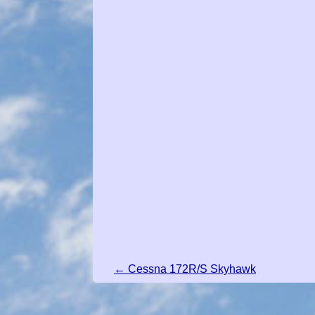
← Cessna 172R/S Skyhawk