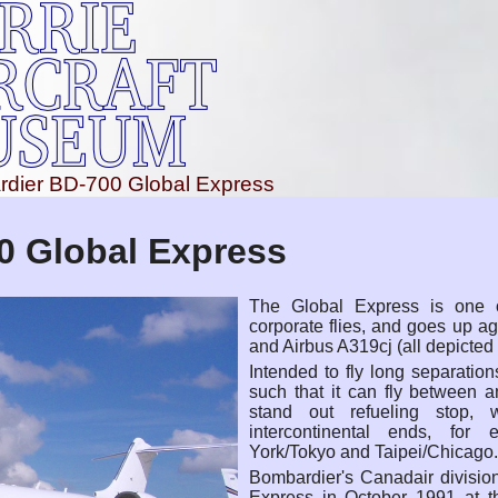
dier BD-700 Global Express
0 Global Express
The Global Express is one o
corporate flies, and goes up a
and Airbus A319cj (all depicted
Intended to fly long separation
such that it can fly between 
stand out refueling stop, 
intercontinental ends, fo
York/Tokyo and Taipei/Chicago.
Bombardier's Canadair divisio
Express in October 1991 at t