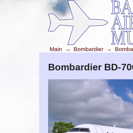
Main
→
Bombardier
→
Bombar
Bombardier BD-70