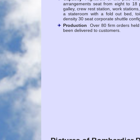
arrangements seat from eight to 18 
galley, crew rest station, work station
a stateroom with a fold out bed, to
density 30 seat corporate shuttle confi
Production
Over 80 firm orders held
been delivered to customers.