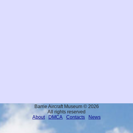
Barrie Aircraft Museum © 2026
All rights reserved
About
DMCA
Contacts
News