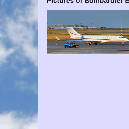
Pictures of Bombardier 