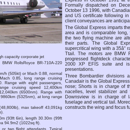
Formally dispatched on Decem
October 13 1996, with Canadia
and US certificate following i
client conveyances are anticipat
The Global Express imparts the
area and is comparable long, 
the two flying machine are alt
their parts. The Global Ex
supercritical wing with a 35â° r
Ttail. The motors are BMW 
gh capacity corporate jet
progressed flightdeck charact
b) BMW RollsRoyce BR-710A-220
2000 XP EFIS suite and is 
presentations.
m/h (505kt) or Mach 0.88, normal
Three Bombardier divisions a
Mach 0.85, long range cruising
Canadair is the Global Express
. Range with eight passengers,
nose; Shorts is in charge of 
ange cruising speed 12,400km
nacelles, level stabilizer an
 12,040km (6500nm). Range with
Downsview is in charge of la
d 9860km (5325nm), at long range
fuselage and vertical tail. More
constructs the wing and focus 
48,800lb), max takeoff 43,091kg
b).
m (93ft 6in), length 30.30m (99ft
rea 94.9m2 (1022sq ft).
or two flight attendants. Typical