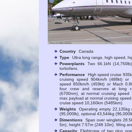
Country
Canada
Type
Ultra long range, high speed, hi
Powerplants
Two 66.1kN (14,750l
turbofans.
Performance
High speed cruise 935k
cruising speed 904km/h (488kt) or 
speed 850km/h (459kt) or Mach 0.80
four crew and reserves at long r
(6700nm), at normal cruising speed
max payload at normal cruising spee
cruise speed 10,160km (5485km).
Weights
Operating empty 22,135kg (
(95,000lb), optional 43,544kg (96,000l
Dimentions
Span over winglets 28.50
5in), height 7.57m (24ft 10in). Wing a
Capacity
Flightcrew of two plus one 