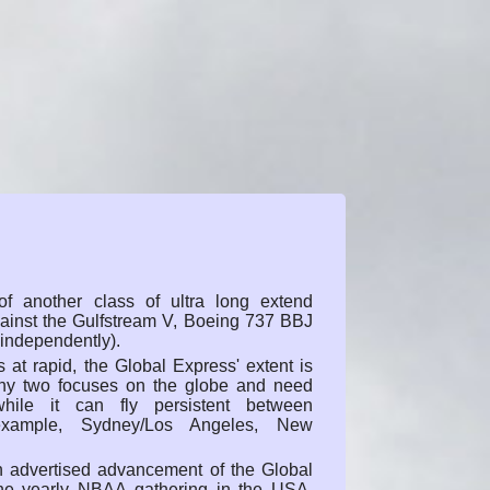
f another class of ultra long extend
gainst the Gulfstream V, Boeing 737 BBJ
 independently).
s at rapid, the Global Express' extent is
any two focuses on the globe and need
while it can fly persistent between
r example, Sydney/Los Angeles, New
n advertised advancement of the Global
he yearly NBAA gathering in the USA.