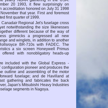
ber 20 1993, it flew surprisingly on
n accreditation honored on July 31 1998
n November that year. First and foremost
ed first quarter of 1999.
 Canadair Regional Jet's fuselage cross
yet notwithstanding the size likenesses
ogether different because of the way of
press gimmicks a progressed all new
ange and winglets, in addition to another
Rollsroyce BR-710s with FADEC. The
eristics a six screen Honeywell Primus
offered with nonobligatory heads-up
re included with the Global Express -
' configuration pioneer and produces the
the outline and assembling of the motor
d forward fuselage; and de Havilland at
st gathering and fabricates the back
over, Japan's Mitsubishi Heavy Industries
fuselage segments in Nagoya.