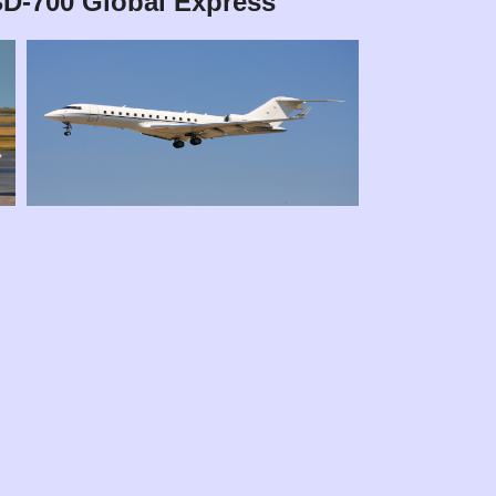
BD-700 Global Express