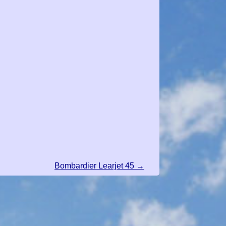
Bombardier Learjet 45 →