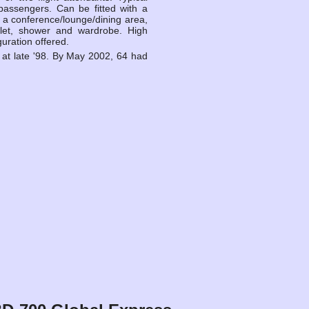
passengers. Can be fitted with a
s, a conference/lounge/dining area,
ilet, shower and wardrobe. High
guration offered.
 at late '98. By May 2002, 64 had