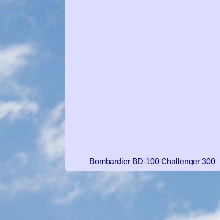
← Bombardier BD-100 Challenger 300