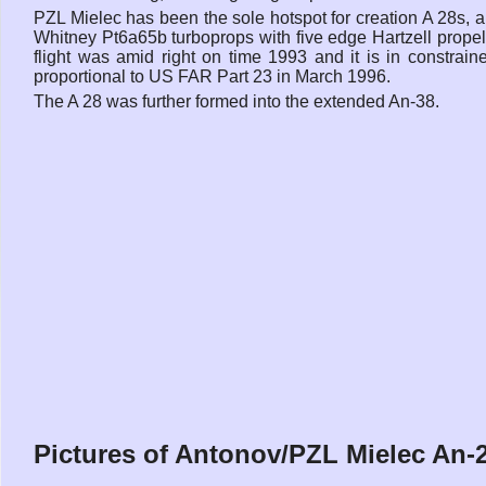
PZL Mielec has been the sole hotspot for creation A 28s, 
Whitney Pt6a65b turboprops with five edge Hartzell propelle
flight was amid right on time 1993 and it is in constrain
proportional to US FAR Part 23 in March 1996.
The A 28 was further formed into the extended An-38.
Pictures of Antonov/PZL Mielec An-