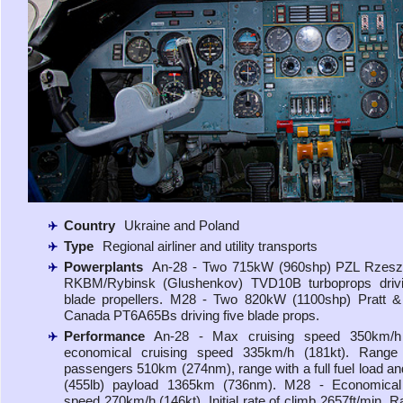
Country
Ukraine and Poland
Type
Regional airliner and utility transports
Powerplants
An-28 - Two 715kW (960shp) PZL RzeszÃ
RKBM/Rybinsk (Glushenkov) TVD10B turboprops drivi
blade propellers. M28 - Two 820kW (1100shp) Pratt &
Canada PT6A65Bs driving five blade props.
Performance
An-28 - Max cruising speed 350km/h 
economical cruising speed 335km/h (181kt). Range
passengers 510km (274nm), range with a full fuel load a
(455lb) payload 1365km (736nm). M28 - Economical 
speed 270km/h (146kt). Initial rate of climb 2657ft/min. R