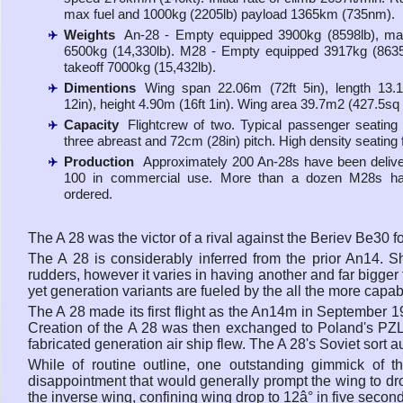
max fuel and 1000kg (2205lb) payload 1365km (735nm).
Weights
An-28 - Empty equipped 3900kg (8598lb), ma
6500kg (14,330lb). M28 - Empty equipped 3917kg (863
takeoff 7000kg (15,432lb).
Dimentions
Wing span 22.06m (72ft 5in), length 13.
12in), height 4.90m (16ft 1in). Wing area 39.7m2 (427.5sq f
Capacity
Flightcrew of two. Typical passenger seating 
three abreast and 72cm (28in) pitch. High density seating 
Production
Approximately 200 An-28s have been delive
100 in commercial use. More than a dozen M28s h
ordered.
The A 28 was the victor of a rival against the Beriev Be30 for 
The A 28 is considerably inferred from the prior An14. S
rudders, however it varies in having another and far bigger
yet generation variants are fueled by the all the more capa
The A 28 made its first flight as the An14m in September 19
Creation of the A 28 was then exchanged to Poland's PZL Mi
fabricated generation air ship flew. The A 28's Soviet sort
While of routine outline, one outstanding gimmick of t
disappointment that would generally prompt the wing to dro
the inverse wing, confining wing drop to 12â° in five secon