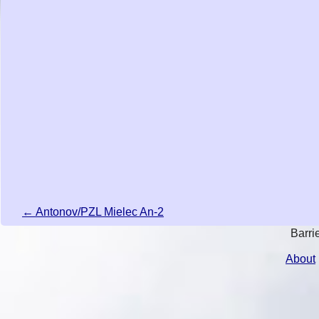
← Antonov/PZL Mielec An-2
Barri
About