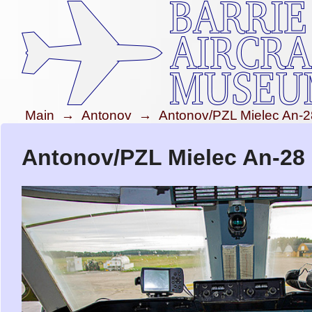
Main
→
Antonov
→
Antonov/PZL Mielec An-2
Antonov/PZL Mielec An-28