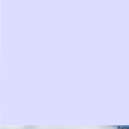
Barri