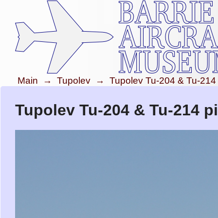
Main
→
Tupolev
→
Tupolev Tu-204 & Tu-214
Tupolev Tu-204 & Tu-214 pi