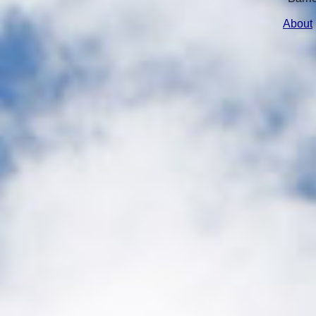
About