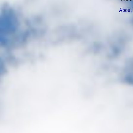
About