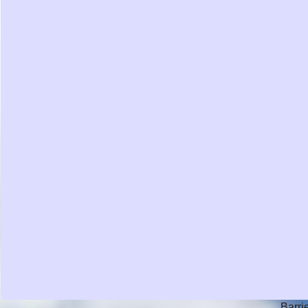
Barri