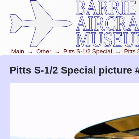
Main
→
Other
→
Pitts S-1/2 Special
→
Pitts
Pitts S-1/2 Special picture 