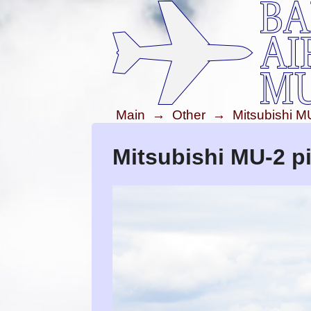
Main
→
Other
→
Mitsubishi M
Mitsubishi MU-2 pi