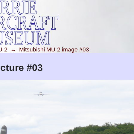
U-2
→
Mitsubishi MU-2 image #03
cture #03