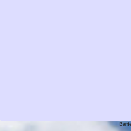
Barri