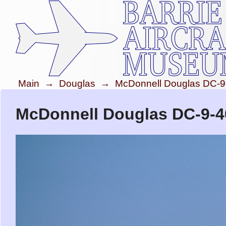
Main
→
Douglas
→
McDonnell Douglas DC-9
McDonnell Douglas DC-9-40