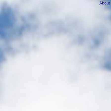
About