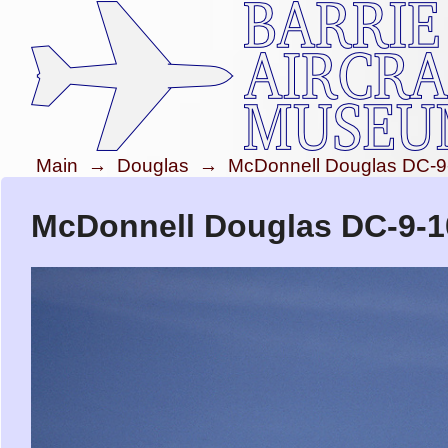
Main
→
Douglas
→
McDonnell Douglas DC-9
McDonnell Douglas DC-9-10