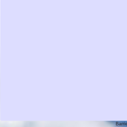
Barri