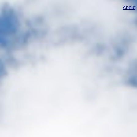
About