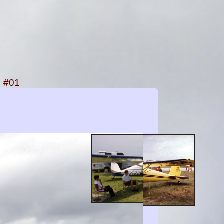
e #01