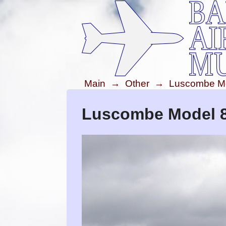
Main
→
Other
→
Luscombe Mod
Luscombe Model 8 