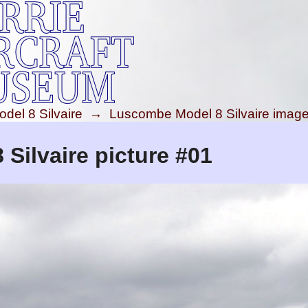
el 8 Silvaire
→
Luscombe Model 8 Silvaire imag
Silvaire picture #01