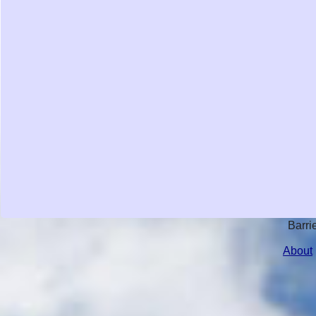
Barri
About