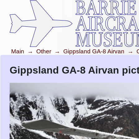
Main
→
Other
→
Gippsland GA-8 Airvan
→
Gippsland GA-8 Airvan pic