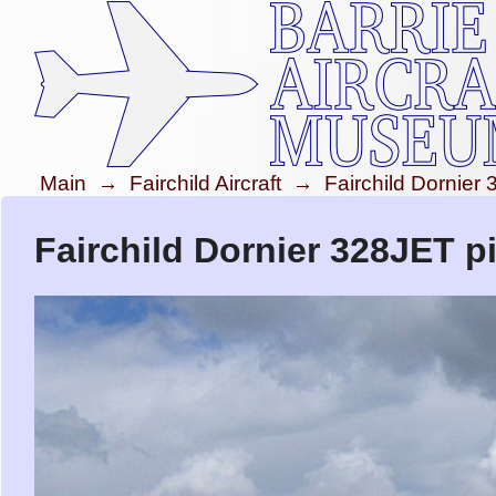
Main
→
Fairchild Aircraft
→
Fairchild Dornier
Fairchild Dornier 328JET p