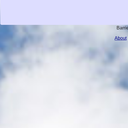
Barri
About