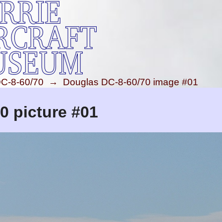
C-8-60/70
→
Douglas DC-8-60/70 image #01
0 picture #01