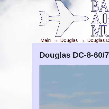
Main
→
Douglas
→
Douglas D
Douglas DC-8-60/7