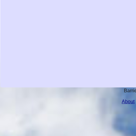
Barri
About