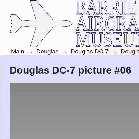
Main
→
Douglas
→
Douglas DC-7
→
Dougl
Douglas DC-7 picture #06