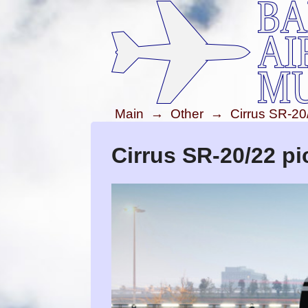
Main
→
Other
→
Cirrus SR-20
Cirrus SR-20/22 pi