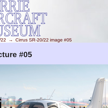
/22
→
Cirrus SR-20/22 image #05
cture #05