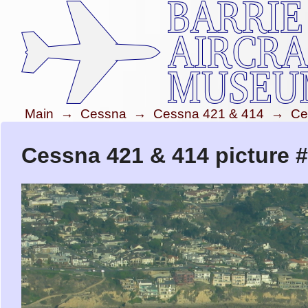
Main
→
Cessna
→
Cessna 421 & 414
→
Ce
Cessna 421 & 414 picture 