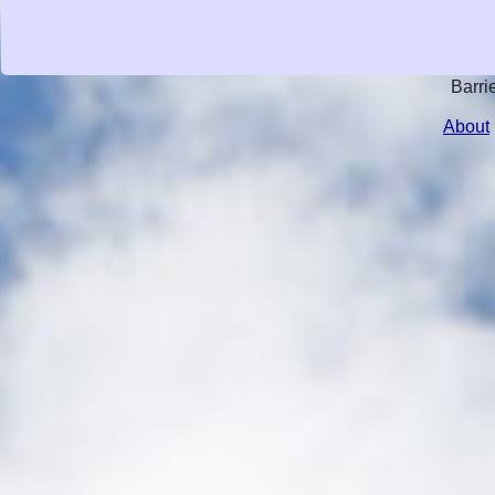
Barri
About