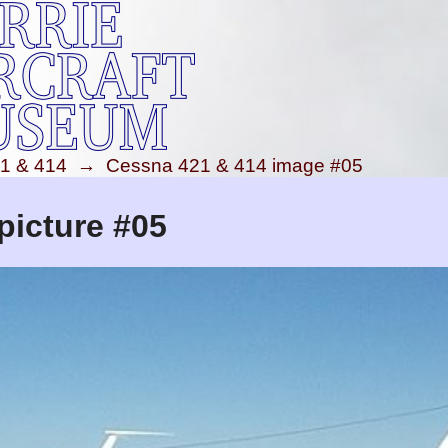
1 & 414
→
Cessna 421 & 414 image #05
picture #05