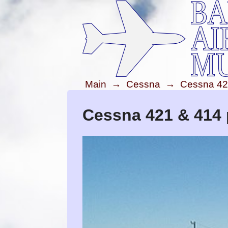
Main
→
Cessna
→
Cessna 42
Cessna 421 & 414 