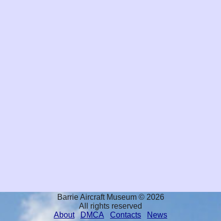
Barrie Aircraft Museum © 2026
All rights reserved
About
DMCA
Contacts
News