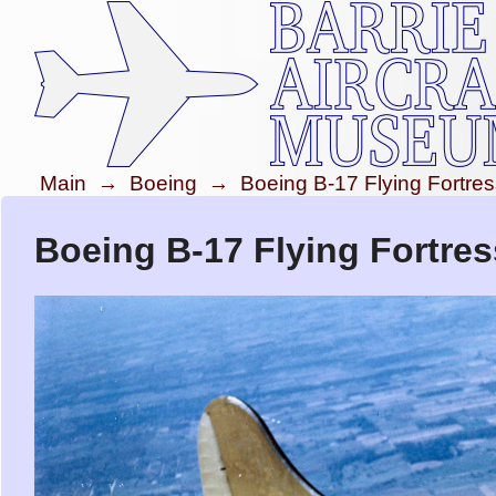
Main
→
Boeing
→
Boeing B-17 Flying Fortre
Boeing B-17 Flying Fortres