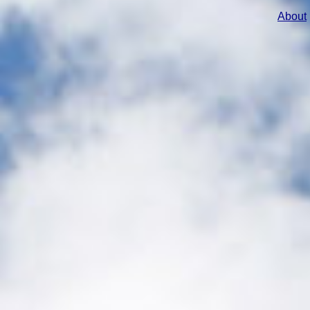
About