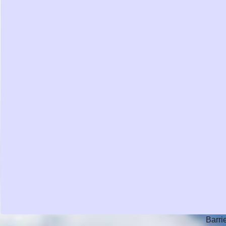
Barri