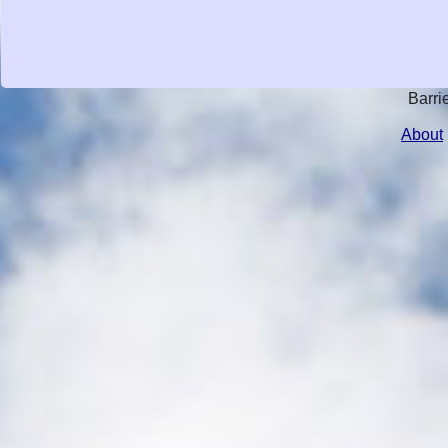
Barri
About