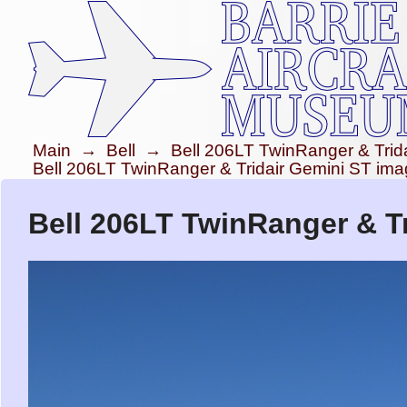
Main
→
Bell
→
Bell 206LT TwinRanger & Trid
Bell 206LT TwinRanger & Tridair Gemini ST im
Bell 206LT TwinRanger & Tr