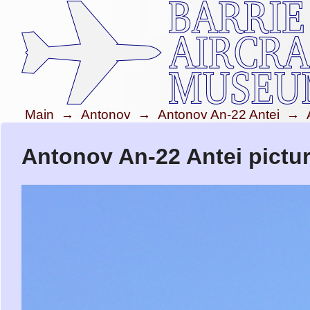
Main
→
Antonov
→
Antonov An-22 Antei
→
Antonov An-22 Antei pictu