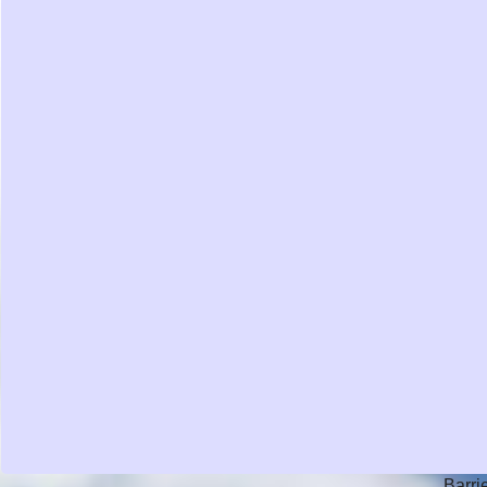
Barri