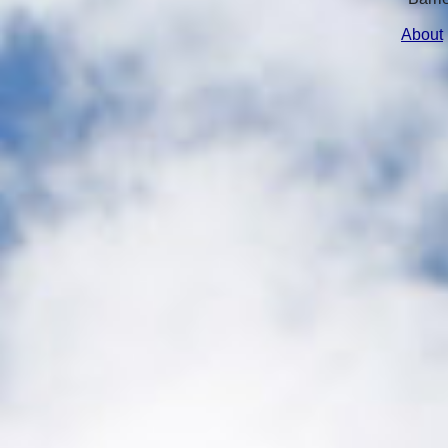
About