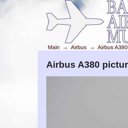
Main
→
Airbus
→
Airbus A380
Airbus A380 pictu