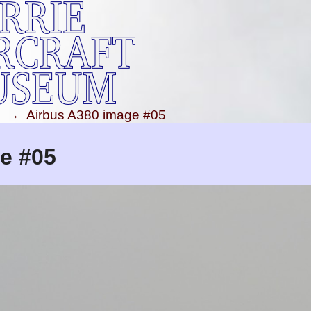
→
Airbus A380 image #05
re #05