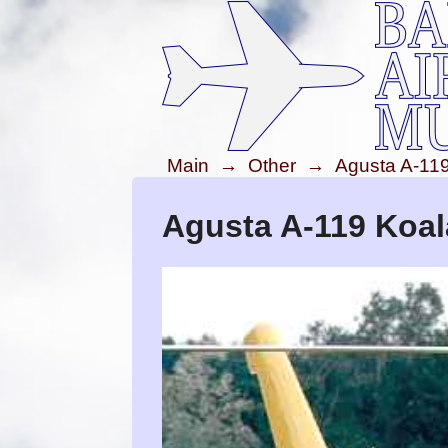
Main
→
Other
→
Agusta A-11
Agusta A-119 Koal