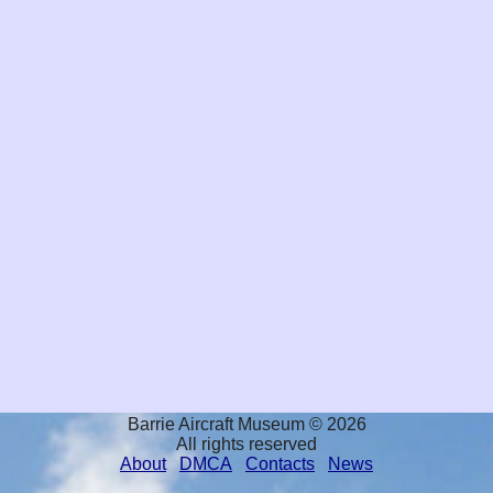
Barrie Aircraft Museum © 2026
All rights reserved
About
DMCA
Contacts
News