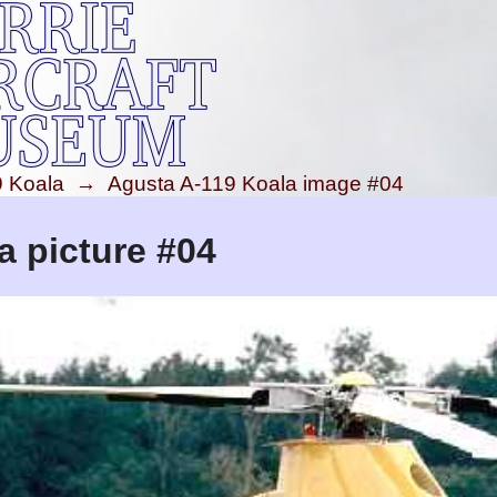
9 Koala
→
Agusta A-119 Koala image #04
a picture #04