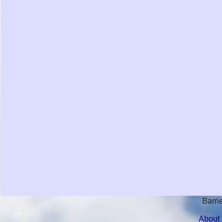
Barri
About