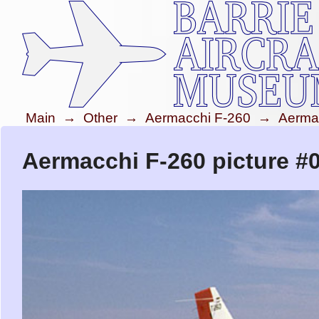
Main
→
Other
→
Aermacchi F-260
→
Aerma
Aermacchi F-260 picture #