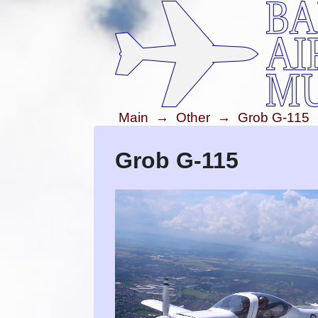
Main
→
Other
→
Grob G-115
Grob G-115