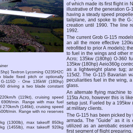
of which made its first flight 
illustrative of the generation 
having a steady speed propeller
tailplane, and spoke to the G
creation until 1990. The line
1992.
The current Grob G-115 models 
an all the more effective 120
retrofitted to prior A models); 
to fuel in the wings and other
Acro; 135kw (180hp) O-360 fue
135kw (180hp) Aeio360g control
ainer
as a lightweight plane tug; 
15hp) Textron Lycoming O235H2C
115d2. The G-115 Bavarian was
o blade fixed pitch or optionally
peculiarities fuel in the wing
r. G-115D - One 135kW (180hp)
glass.
360 driving a two blade constant
An alternate flying machine t
20km/h (119kt), cruising speed
115ta Acro, however this is li
mb 690ft/min. Range with max fuel
setup just. Fueled by a 195kw (
270km/h (146kt), cruising speed
at military clients.
1500ft/min. Range with no reserves
The G-115 has been picked by t
armada. The "Guide" as it is c
kg (1300lb), max takeoff 850kg
utilized as an aerobatic essent
kg (1455lb), max takeoff 920kg
first segment of flight preparing.