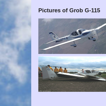
Pictures of Grob G-115