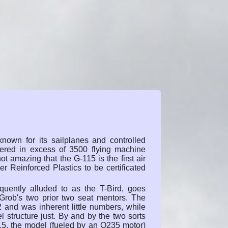
known for its sailplanes and controlled
ivered in excess of 3500 flying machine
not amazing that the G-115 is the first air
r Reinforced Plastics to be certificated
quently alluded to as the T-Bird, goes
Grob's two prior two seat mentors. The
82 and was inherent little numbers, while
 structure just. By and by the two sorts
15, the model (fueled by an O235 motor)