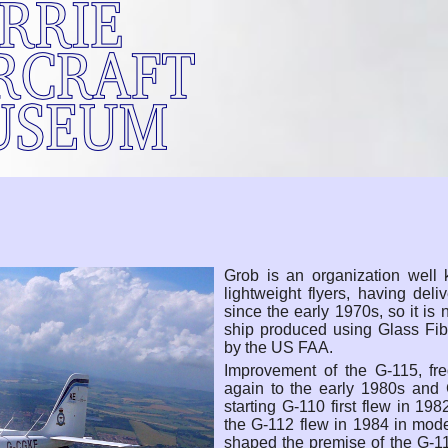
Grob is an organization well 
lightweight flyers, having del
since the early 1970s, so it is 
ship produced using Glass Fibe
by the US FAA.
Improvement of the G-115, fre
again to the early 1980s and 
starting G-110 first flew in 19
the G-112 flew in 1984 in model
shaped the premise of the G-1