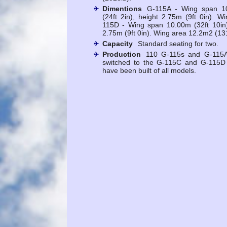
Dimentions
G-115A - Wing span 10
(24ft 2in), height 2.75m (9ft 0in). 
115D - Wing span 10.00m (32ft 10in),
2.75m (9ft 0in). Wing area 12.2m2 (131
Capacity
Standard seating for two.
Production
110 G-115s and G-115As
switched to the G-115C and G-115D 
have been built of all models.