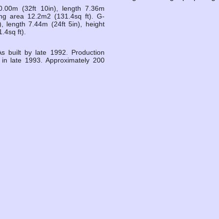
.00m (32ft 10in), length 7.36m
Wing area 12.2m2 (131.4sq ft). G-
 length 7.44m (24ft 5in), height
.4sq ft).
 built by late 1992. Production
in late 1993. Approximately 200