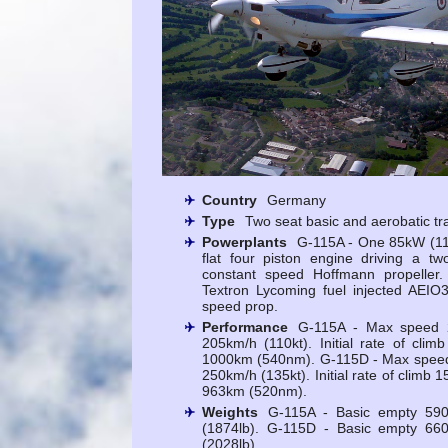
Country
Germany
Type
Two seat basic and aerobatic tr
Powerplants
G-115A - One 85kW (1
flat four piston engine driving a tw
constant speed Hoffmann propelle
Textron Lycoming fuel injected AEIO
speed prop.
Performance
G-115A - Max speed 2
205km/h (110kt). Initial rate of cli
1000km (540nm). G-115D - Max speed 
250km/h (135kt). Initial rate of climb 
963km (520nm).
Weights
G-115A - Basic empty 590
(1874lb). G-115D - Basic empty 660
(2028lb).