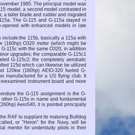
in November 1985. The principal model was
G-115 model, a second model contrasted in
, a taller blade and rudder and migrated
-115a. The G-115 and G-115a stayed in
 re-opened with enhanced models in late
include:the 115b, basically a 115a with
kw (160hp) O320 motor (which might be
the G-115c with the same O320, in addition
 minor upgrades; the comparable G-115c1
led G-115c2; the completely aerobatic
led 115d which can likewise be utilized
and 120kw (160hp) AEIO-320 fueled G-
 manufactured for a US flying club. It
, a reexamined instrument board and more
o endure the G-115 assignment is the G-
ke other G-115s in name and fundamental
260hp) Aeio540, it is pointed principally
he RAF to supplant its maturing Bulldog
alled, or "Heron" for the Navy, will be
ial mentor for understudy pilots in their