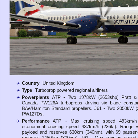
Country
United Kingdom
Type
Turboprop powered regional airliners
Powerplants
ATP - Two 1978kW (2653shp) Pratt &
Canada PW126A turboprops driving six blade consta
BAe/Hamilton Standard propellers. J61 - Two 2050kW 
PW127Ds.
Performance
ATP - Max cruising speed 493km/h 
economical cruising speed 437km/h (236kt). Range 
payload and reserves 630km (340nm), with 69 passen
reserves 1480km (800nm). J61 - Max cruising speed