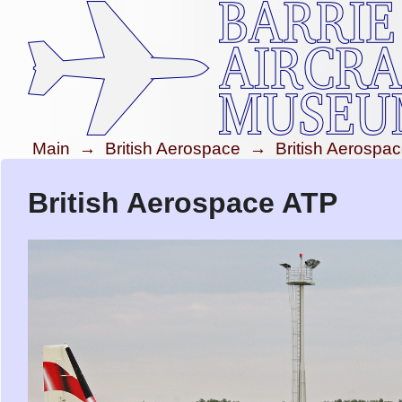
Main
→
British Aerospace
→
British Aerospa
British Aerospace ATP