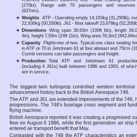
(270kt). Range with 70 passengers and reserve
(637nm).
Weights
ATP - Operating empty 14,193kg (31,290lb), ma
22,930kg (50,550lb). J61 - Max takeoff 23,678kg (52,200lb
Dimentions
Wing span 30.63m (100ft 6in), length 26.
4in), height 7.59m (24ft 11in). Wing area 78.3m2 (842.84sq 
Capacity
Flightcrew of two. Typical one class seating fo
in ATP or 70 in Jetstream 61 at four abreast and 79cm (31i
Combi versions can take passengers and freight.
Production
Total ATP and Jetstream 61 producti
(including 4 J61s) built between 1986 and 1993, of whic
are in service.
The biggest twin turboprop controlled western territorial
advancement history back to the British Aerospace 748.
The ATP and J61 are extended improvements of the 748, ho
progressions. The 748's fuselage cross segment and fund
flying machine.
British Aerospace reported it was creating a progressed s
flew on August 6 1986, while the first generation air sh
entered air transport benefit that May.
Contrasted with the 748 the ATP characteristics an exte