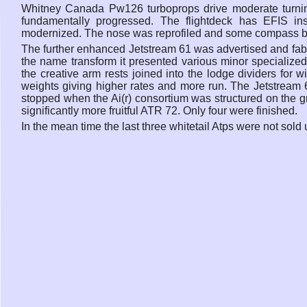
Whitney Canada Pw126 turboprops drive moderate turning
fundamentally progressed. The flightdeck has EFIS in
modernized. The nose was reprofiled and some compass ba
The further enhanced Jetstream 61 was advertised and fabri
the name transform it presented various minor specialize
the creative arm rests joined into the lodge dividers fo
weights giving higher rates and more run. The Jetstream
stopped when the Ai(r) consortium was structured on the 
significantly more fruitful ATR 72. Only four were finished.
In the mean time the last three whitetail Atps were not sold 