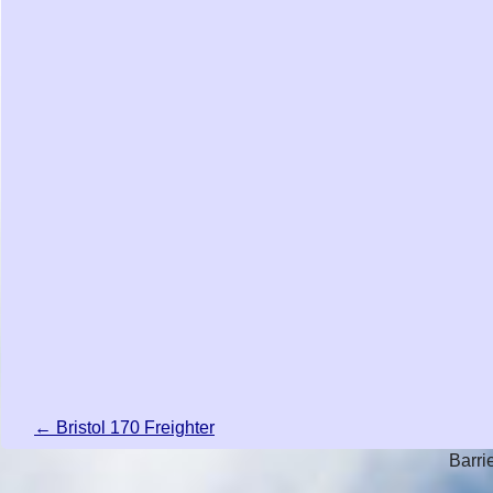
← Bristol 170 Freighter
Barri