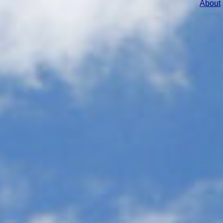
About