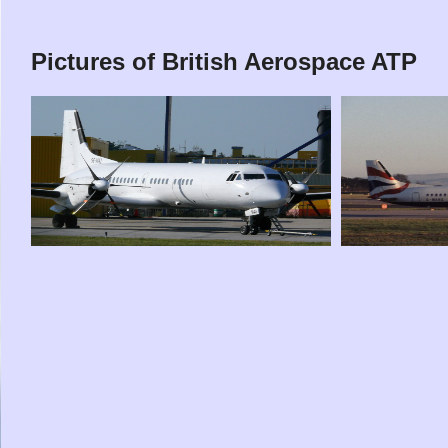
Pictures of British Aerospace ATP