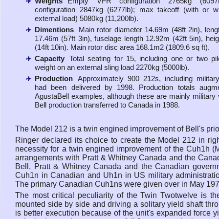
Weights
Empty VFR configuration 2765kg (6097l
configuration 2847kg (6277lb); max takeoff (with or w
external load) 5080kg (11,200lb).
Dimentions
Main rotor diameter 14.69m (48ft 2in), lengt
17.46m (57ft 3in), fuselage length 12.92m (42ft 5in), hei
(14ft 10in). Main rotor disc area 168.1m2 (1809.6 sq ft).
Capacity
Total seating for 15, including one or two pi
weight on an external sling load 2270kg (5000lb).
Production
Approximately 900 212s, including military 
had been delivered by 1998. Production totals augm
AgustaBell examples, although these are mainly military 
Bell production transferred to Canada in 1988.
The Model 212 is a twin engined improvement of Bell's prio
Ringer declared its choice to create the Model 212 in r
necessity for a twin engined improvement of the Cuh1h (Mode
arrangements with Pratt & Whitney Canada and the Cana
Bell, Pratt & Whitney Canada and the Canadian governme
Cuh1n in Canadian and Uh1n in US military administration
The primary Canadian Cuh1ns were given over in May 197
The most critical peculiarity of the Twin Twotwelve is t
mounted side by side and driving a solitary yield shaft thr
is better execution because of the unit's expanded force y