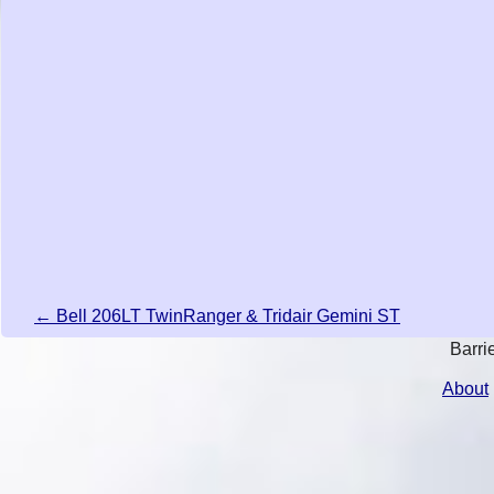
← Bell 206LT TwinRanger & Tridair Gemini ST
Barri
About