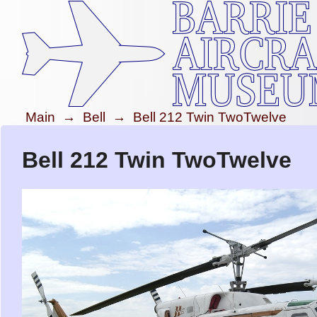
Main
→
Bell
→
Bell 212 Twin TwoTwelve
Bell 212 Twin TwoTwelve