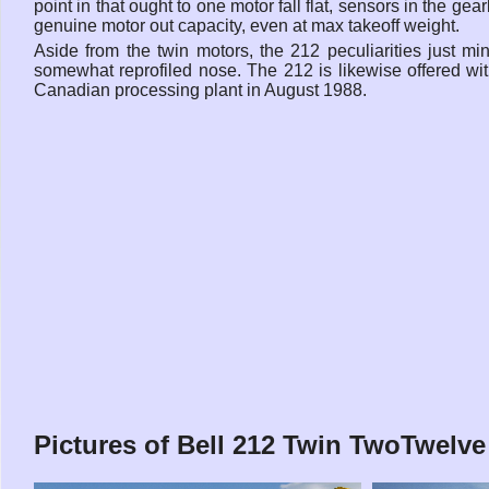
point in that ought to one motor fall flat, sensors in the ge
genuine motor out capacity, even at max takeoff weight.
Aside from the twin motors, the 212 peculiarities just 
somewhat reprofiled nose. The 212 is likewise offered wit
Canadian processing plant in August 1988.
Pictures of Bell 212 Twin TwoTwelve