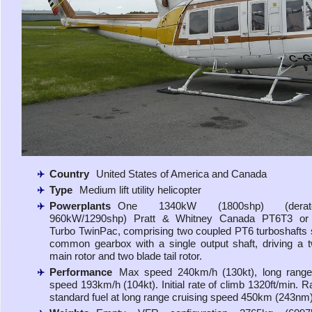
Country
United States of America and Canada
Type
Medium lift utility helicopter
Powerplants
One 1340kW (1800shp) (dera
960kW/1290shp) Pratt & Whitney Canada PT6T3 o
Turbo TwinPac, comprising two coupled PT6 turboshafts 
common gearbox with a single output shaft, driving a 
main rotor and two blade tail rotor.
Performance
Max speed 240km/h (130kt), long range 
speed 193km/h (104kt). Initial rate of climb 1320ft/min. R
standard fuel at long range cruising speed 450km (243nm)